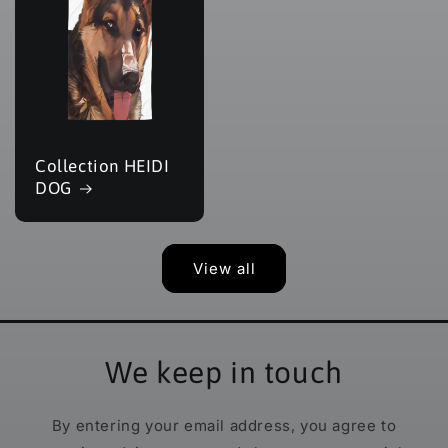
Collection HEIDI
DOG
View all
We keep in touch
By entering your email address, you agree to