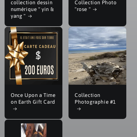
collection dessin
Collection Photo
numérique " yin &
"rose "
yang "
Once Upon a Time
Collection
on Earth Gift Card
Photographie #1