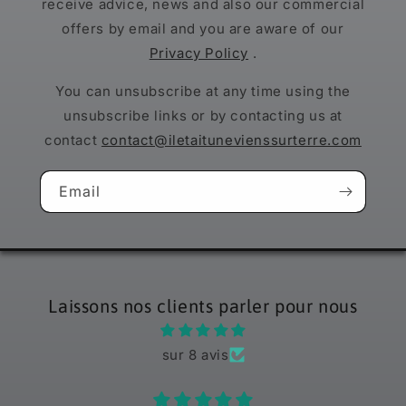
receive advice, news and also our commercial
offers by email and you are aware of our
Privacy Policy
.
You can unsubscribe at any time using the
unsubscribe links or by contacting us at
contact
contact@iletaitunevienssurterre.com
Email
Laissons nos clients parler pour nous
sur 8 avis