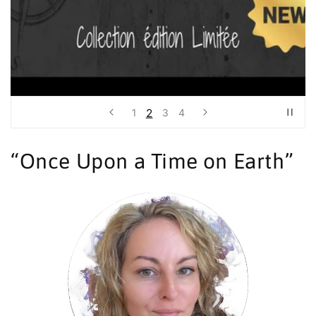
2
1
3
4
“Once Upon a Time on Earth”