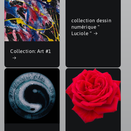
collection dessin
numérique "
Luciole "
Collection: Art #1