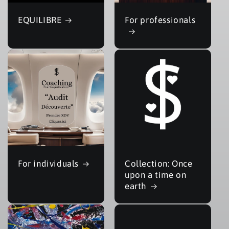
EQUILIBRE
For professionals
For individuals
Collection: Once
upon a time on
earth