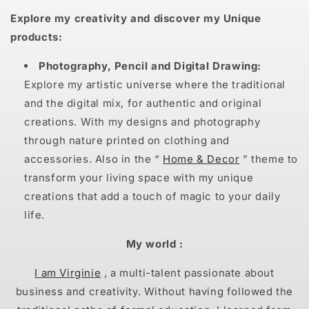
Explore my creativity and discover my Unique
products:
Photography, Pencil and Digital Drawing:
Explore my artistic universe where the traditional
and the digital mix, for authentic and original
creations. With my designs and photography
through nature printed on clothing and
accessories. Also in the “
Home & Decor
” theme to
transform your living space with my unique
creations that add a touch of magic to your daily
life.
My world :
I am Virginie
, a multi-talent passionate about
business and creativity. Without having followed the