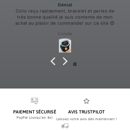
Génial
Colis reçu rapidement, bracelet et perles de
très bonne qualité je suis contente de mon
achat au plaisir de commander sur ce site 😍
Coralie
PAIEMENT SÉCURISÉ
AVIS TRUSTPILOT
PayPal (Jusqu'en 4x)
Laissez votre avis dès maintenant !