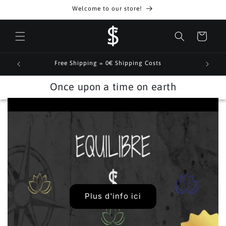
Skip to
Welcome to our store!
content
Cart
Free Shipping = 0€ Shipping Costs
Once upon a time on earth
Plus d'info ici