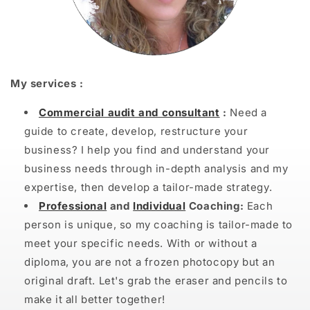
My services :
Commercial audit and consultant
:
Need a
guide to create, develop, restructure your
business? I help you find and understand your
business needs through in-depth analysis and my
expertise, then develop a tailor-made strategy.
Professional
and
Individual
Coaching:
Each
person is unique, so my coaching is tailor-made to
meet your specific needs. With or without a
diploma, you are not a frozen photocopy but an
original draft. Let's grab the eraser and pencils to
make it all better together!