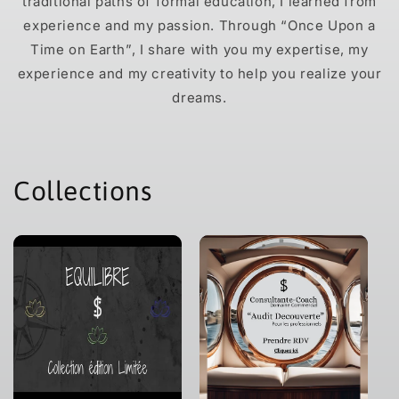
traditional paths of formal education, I learned from
experience and my passion. Through “Once Upon a
Time on Earth”, I share with you my expertise, my
experience and my creativity to help you realize your
dreams.
Collections